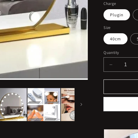
Charge
Plugin
Size
40cm
Quantity
Decrease
quantity
for
Rechargea
Round
Vanity
Makeup
Mirror
with
Lights