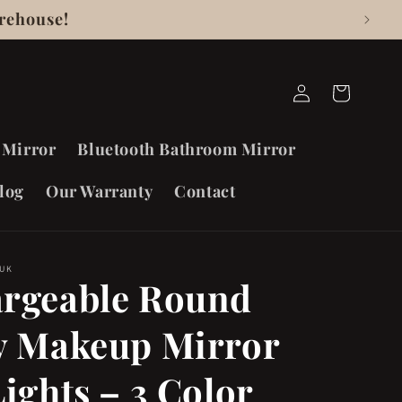
rehouse!
Log
Cart
in
 Mirror
Bluetooth Bathroom Mirror
log
Our Warranty
Contact
 UK
rgeable Round
y Makeup Mirror
Lights – 3 Color