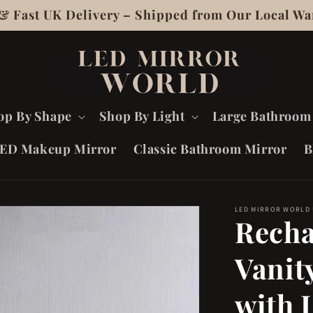
 & Fast UK Delivery – Shipped from Our Local Wa
op By Shape
Shop By Light
Large Bathroom
ED Makeup Mirror
Classic Bathroom Mirror
B
LED MIRROR WORLD
Recha
Vanit
with 