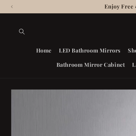
Skip To
Enjoy Free
Content
Home
LED Bathroom Mirrors
Sh
Bathroom Mirror Cabinet
L
Skip To
Product
Information