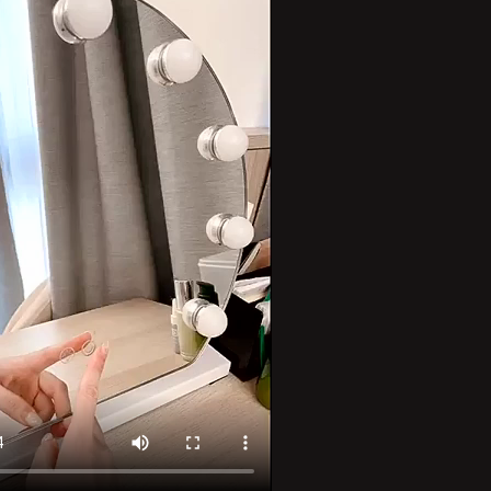
–
3
Color
Modes,
e
Detachable
15x
ion
Magnification
d
Hollywood
Mirror
for
Bedroom
&amp;
Dressing
Room