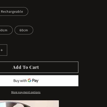
Rechargeable
50cm
60cm
Increase
quantity
for
Add To Cart
ble
Rechargeable
Round
Vanity
Makeup
Mirror
More payment options
with
Lights