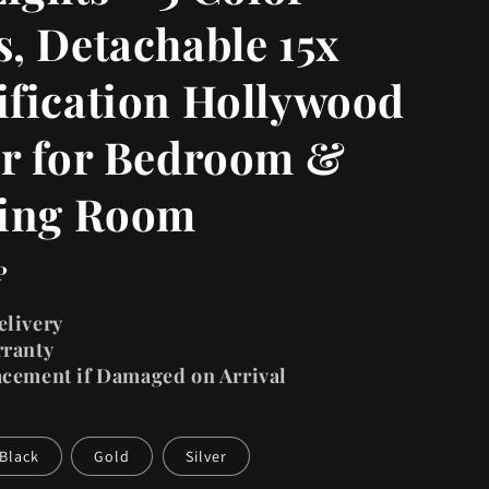
, Detachable 15x
fication Hollywood
r for Bedroom &
sing Room
P
elivery
rranty
acement if Damaged on Arrival
Black
Gold
Silver