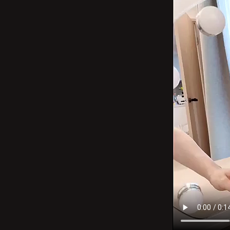
–
3
Color
Modes,
Detachabl
15x
Magnificat
Hollywoo
Mirror
for
Bedroom
&amp;
Dressing
Room