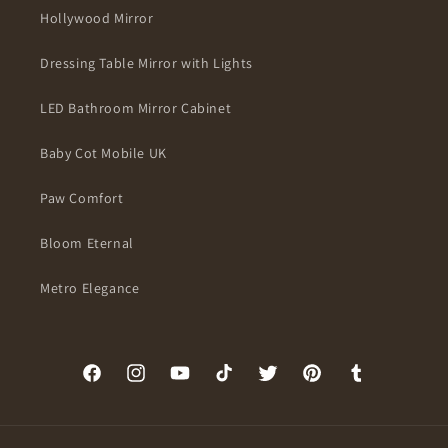
Hollywood Mirror
Dressing Table Mirror with Lights
LED Bathroom Mirror Cabinet
Baby Cot Mobile UK
Paw Comfort
Bloom Eternal
Metro Elegance
Facebook
Instagram
YouTube
TikTok
Twitter
Pinterest
Tumblr