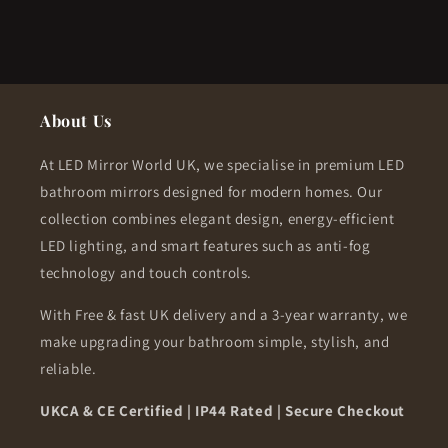
About Us
At LED Mirror World UK, we specialise in premium LED
bathroom mirrors designed for modern homes. Our
collection combines elegant design, energy-efficient
LED lighting, and smart features such as anti-fog
technology and touch controls.
With Free & fast UK delivery and a 3-year warranty, we
make upgrading your bathroom simple, stylish, and
reliable.
UKCA & CE Certified | IP44 Rated | Secure Checkout