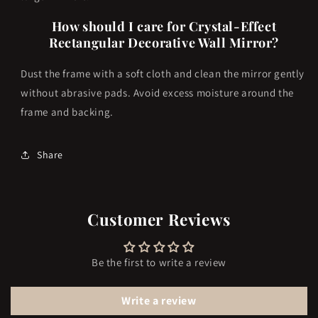
How should I care for Crystal-Effect
Rectangular Decorative Wall Mirror?
Dust the frame with a soft cloth and clean the mirror gently
without abrasive pads. Avoid excess moisture around the
frame and backing.
Share
Customer Reviews
Be the first to write a review
Write a review