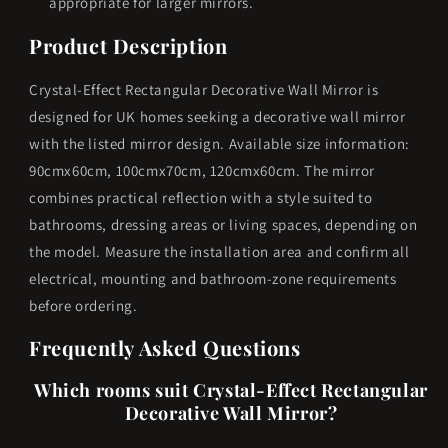
appropriate for larger mirrors.
Product Description
Crystal-Effect Rectangular Decorative Wall Mirror is
designed for UK homes seeking a decorative wall mirror
with the listed mirror design. Available size information:
90cmx60cm, 100cmx70cm, 120cmx60cm. The mirror
combines practical reflection with a style suited to
bathrooms, dressing areas or living spaces, depending on
the model. Measure the installation area and confirm all
electrical, mounting and bathroom-zone requirements
before ordering.
Frequently Asked Questions
Which rooms suit Crystal-Effect Rectangular
Decorative Wall Mirror?