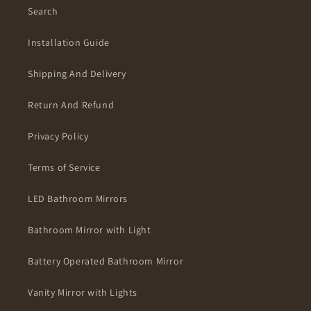
Search
Installation Guide
Shipping And Delivery
Return And Refund
Privacy Policy
Terms of Service
LED Bathroom Mirrors
Bathroom Mirror with Light
Battery Operated Bathroom Mirror
Vanity Mirror with Lights