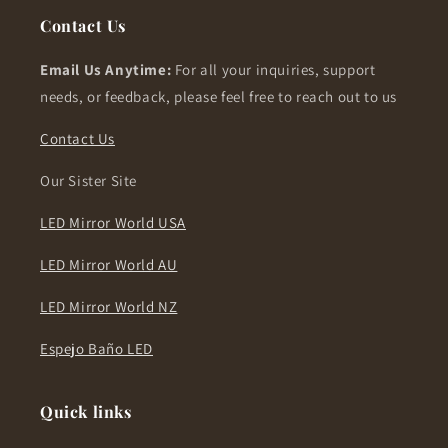
Contact Us
Email Us Anytime:
For all your inquiries, support
needs, or feedback, please feel free to reach out to us
Contact Us
Our Sister Site
LED Mirror World USA
LED Mirror World AU
LED Mirror World NZ
Espejo Baño LED
Quick links