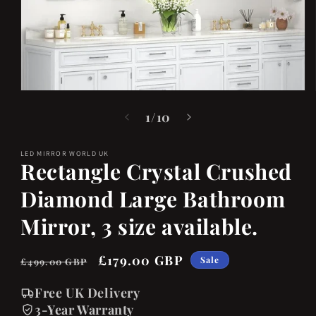
Open
media
of
1
/
10
1
in
LED MIRROR WORLD UK
modal
Rectangle Crystal Crushed
Diamond Large Bathroom
Mirror, 3 size available.
Regular
Sale
£179.00 GBP
Sale
£499.00 GBP
price
price
Free UK Delivery
3-Year Warranty