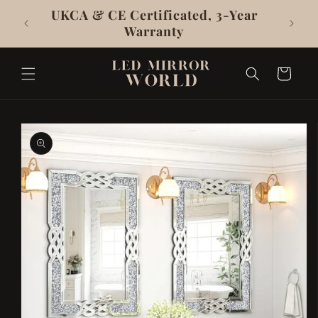
Skip To
UKCA & CE Certificated, 3-Year
Content
Warranty
Cart
Skip To
Product
Information