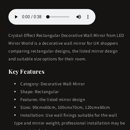
available.
available.
Crystal-Effect Rectangular Decorative Wall Mirror from LED
Mirror World is a decorative wall mirror for UK shoppers
comparing rectangular designs, the listed mirror design
and suitable size options for their room.
Key Features
Category: Decorative Wall Mirror
Shape: Rectangular
Features: the listed mirror design
Sizes: 90cmx60cm, 100cmx70cm, 120cmx60cm
Installation: Use wall fixings suitable for the wall
type and mirror weight; professional installation may be