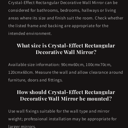
Crystal-Effect Rectangular Decorative Wall Mirror can be
considered for bathrooms, bedrooms, hallways or living
areas where its size and finish suit the room. Check whether
the listed frame and backing are appropriate for the
intended environment.
What size is Crystal-Effect Rectangular
Decorative Wall Mirror?
Available size information: 90cmx60cm, 100cmx70cm,
120cmx60cm. Measure the wall and allow clearance around
furniture, doors and fittings.
How should Crystal-Effect Rectangular
Decorative Wall Mirror be mounted?
Use wall fixings suitable for the wall type and mirror
weight; professional installation may be appropriate for
larger mirrors.