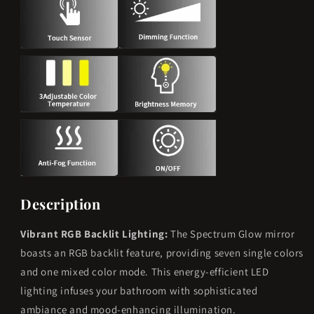
RGB
RGB
Color
Color
Changing
Changing
Dimmable
Dimmable
Anti-
Anti-
Fog
Fog
Description
Vibrant RGB Backlit Lighting:
The Spectrum Glow mirror
boasts an RGB backlit feature, providing seven single colors
and one mixed color mode. This energy-efficient LED
lighting infuses your bathroom with sophisticated
ambiance and mood-enhancing illumination.