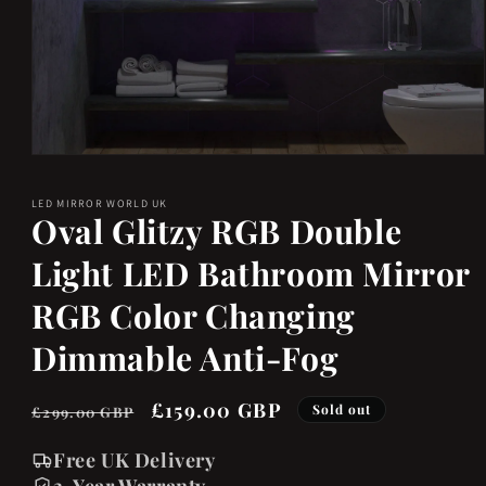
Open
media
LED MIRROR WORLD UK
1
Oval Glitzy RGB Double
in
Light LED Bathroom Mirror
modal
RGB Color Changing
Dimmable Anti-Fog
Regular
Sale
£159.00 GBP
Sold out
£299.00 GBP
price
price
Free UK Delivery