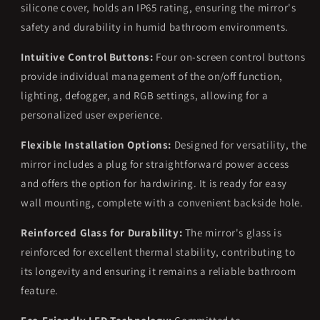
silicone cover, holds an IP65 rating, ensuring the mirror's
safety and durability in humid bathroom environments.
Intuitive Control Buttons:
Four on-screen control buttons
provide individual management of the on/off function,
lighting, defogger, and RGB settings, allowing for a
personalized user experience.
Flexible Installation Options:
Designed for versatility, the
mirror includes a plug for straightforward power access
and offers the option for hardwiring. It is ready for easy
wall mounting, complete with a convenient backside hole.
Reinforced Glass for Durability:
The mirror's glass is
reinforced for excellent thermal stability, contributing to
its longevity and ensuring it remains a reliable bathroom
feature.