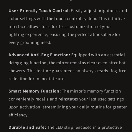
User-Friendly Touch Control:
Easily adjust brightness and
color settings with the touch control system. This intuitive
interface allows for effortless customization of your
lighting experience, ensuring the perfect atmosphere for
every grooming need.
Advanced Anti-Fog Function:
Equipped with an essential
defogging function, the mirror remains clear even after hot
showers. This feature guarantees an always-ready, fog-free
reflection for immediate use.
Smart Memory Function:
The mirror's memory function
conveniently recalls and reinstates your last used settings
upon activation, streamlining your daily routine for greater
efficiency.
Durable and Safe:
The LED strip, encased in a protective