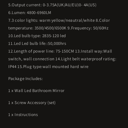
5.Output current: 0-3.75A(UK/AU/EU)0- 4A(US)
6.Lumen: 4800-6960LM
7.3 color lights: warm yellow/neautral/white 8.Color
temperature: 3500/4500/6500K 9.Frequency: 50/60Hz
10.Led bulb type: 2835-120 led
11.Led Led bulb life::50,000hrs
12.Length of power line: 75-150CM 13.Install way:Wall
switch, wall connection 14.Light belt waterproof rating:
IP44 15.Plug type:wall mounted hard wire
Package Includes:
1 x Wall Led Bathroom Mirror
1 x Screw Accessory (set)
1 x Instructions