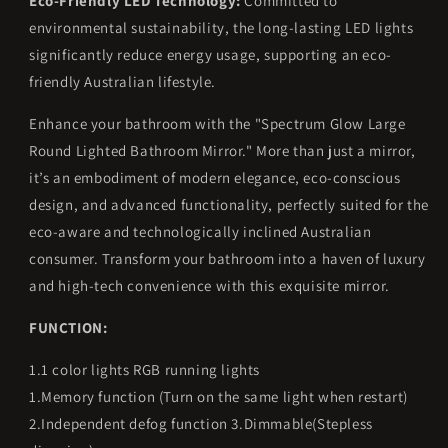
Eco-Friendly LED Technology:
Committed to
environmental sustainability, the long-lasting LED lights
significantly reduce energy usage, supporting an eco-
friendly Australian lifestyle.
Enhance your bathroom with the "Spectrum Glow Large
Round Lighted Bathroom Mirror." More than just a mirror,
it’s an embodiment of modern elegance, eco-conscious
design, and advanced functionality, perfectly suited for the
eco-aware and technologically inclined Australian
consumer. Transform your bathroom into a haven of luxury
and high-tech convenience with this exquisite mirror.
FUNCTION:
1.1 color lights RGB running lights
1.Memory function (Turn on the same light when restart)
2.Independent defog function 3.Dimmable(Stepless