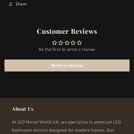
Share
Customer Reviews
Be the first to write a review
Write a review
About Us
At LED Mirror World UK, we specialise in premium LED
bathroom mirrors designed for modern homes. Our