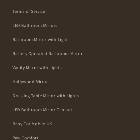
Terms of Service
LED Bathroom Mirrors
Bathroom Mirror with Light
Battery Operated Bathroom Mirror
Vanity Mirror with Lights
Hollywood Mirror
Dressing Table Mirror with Lights
LED Bathroom Mirror Cabinet
Baby Cot Mobile UK
Paw Comfort