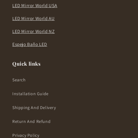
LED Mirror World USA
LED Mirror World AU
LED Mirror World NZ
Espejo Baño LED
Quick links
Search
Installation Guide
Shipping And Delivery
Return And Refund
Privacy Policy