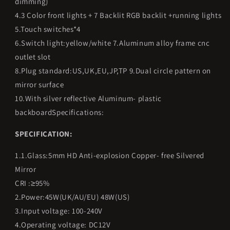
dimming)
4.3 Color front lights + 7 Backlit RGB backlit +running lights
5.Touch switches*4
6.Switch light:yellow/white 7.Aluminum alloy frame cnc
outlet slot
8.Plug standard:US,UK,EU,JP,TP 9.Dual circle pattern on
mirror surface
10.With silver reflective Aluminum- plastic
backboardSpecifications:
SPECIFICATION:
1.1.Glass:5mm HD Anti-explosion Copper- free Silvered
Mirror
CRI :≥95%
2.Power:45W(UK/AU/EU) 48W(US)
3.Input voltage: 100-240V
4.Operating voltage: DC12V