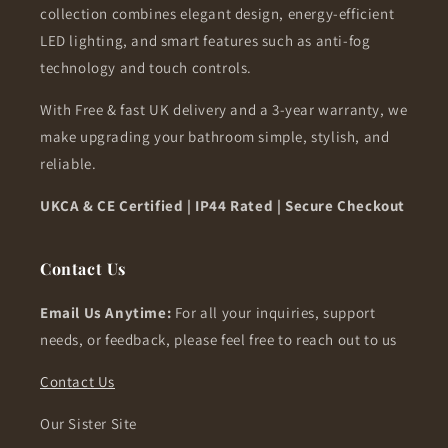
collection combines elegant design, energy-efficient
LED lighting, and smart features such as anti-fog
technology and touch controls.
With Free & fast UK delivery and a 3-year warranty, we
make upgrading your bathroom simple, stylish, and
reliable.
UKCA & CE Certified | IP44 Rated | Secure Checkout
Contact Us
Email Us Anytime:
For all your inquiries, support
needs, or feedback, please feel free to reach out to us
Contact Us
Our Sister Site