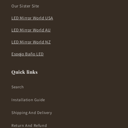
Our Sister Site
LED Mirror World USA
LED Mirror World AU
LED Mirror World NZ
Espejo Baño LED
Quick links
Search
Installation Guide
Shipping And Delivery
Return And Refund