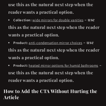
use this as the natural next step when the
reader wants a practical option.
- use
Collection:
wide mirrors for double vanities
this as the natural next step when the reader
wants a practical option.
- use
Product:
anti-condensation mirror choices
this as the natural next step when the reader
wants a practical option.
-
Product:
heated mirror options for humid bathrooms
use this as the natural next step when the
reader wants a practical option.
How to Add the CTA Without Hurting the
Article