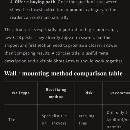
Offer a buying path.
Once the question is answered,
show the closest collection or product category so the
reader can continue naturally.
This structure is especially important for high-impression,
low-CTR posts. They already appear in search, but the
snippet and first section need to promise a clearer answer
than competing results. A concise title, a useful meta
description and a visible Short Answer should work together.
Wall / mounting method comparison table
Best fixing
Wall type
Risk
Recommen
method
Drill only if
Specialist tile
cracking
Tile
landlord/h
bit + anchors
tiles
permits