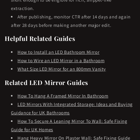
extraction.
After publishing, monitor CTR after 14 days and again
after 28 days before making another major edit.
Helpful Related Guides
How to Install an LED Bathroom Mirror
How to Wire an LED Mirror in a Bathroom
What Size LED Mirror for an 800mm Vanity
Related LED Mirror Guides
How To Hang A Framed Mirror In Bathroom
LED Mirrors With Integrated Storage: Ideas and Buying
Guidance for UK Bathrooms
How To Secure A Leaning Mirror To Wall: Safe Fixing
Guide for UK Homes
Hang Heavy Mirror On Plaster Wall: Safe Fixing Guide