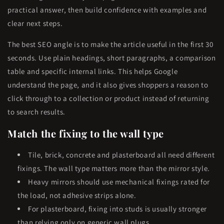
practical answer, then build confidence with examples and
clear next steps.
The best SEO angle is to make the article useful in the first 30
seconds. Use plain headings, short paragraphs, a comparison
table and specific internal links. This helps Google
understand the page, and it also gives shoppers a reason to
click through to a collection or product instead of returning
to search results.
Match the fixing to the wall type
Tile, brick, concrete and plasterboard all need different
fixings. The wall type matters more than the mirror style.
Heavy mirrors should use mechanical fixings rated for
the load, not adhesive strips alone.
For plasterboard, fixing into studs is usually stronger
than relying only on generic wall plugs.