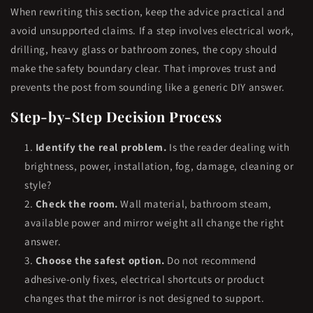
When rewriting this section, keep the advice practical and
avoid unsupported claims. If a step involves electrical work,
drilling, heavy glass or bathroom zones, the copy should
make the safety boundary clear. That improves trust and
prevents the post from sounding like a generic DIY answer.
Step-by-Step Decision Process
Identify the real problem.
Is the reader dealing with
brightness, power, installation, fog, damage, cleaning or
style?
Check the room.
Wall material, bathroom steam,
available power and mirror weight all change the right
answer.
Choose the safest option.
Do not recommend
adhesive-only fixes, electrical shortcuts or product
changes that the mirror is not designed to support.