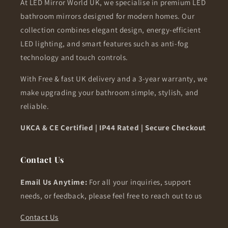
At LED Mirror World UK, we specialise in premium LED
bathroom mirrors designed for modern homes. Our
collection combines elegant design, energy-efficient
LED lighting, and smart features such as anti-fog
technology and touch controls.
With Free & fast UK delivery and a 3-year warranty, we
make upgrading your bathroom simple, stylish, and
reliable.
UKCA & CE Certified | IP44 Rated | Secure Checkout
Contact Us
Email Us Anytime:
For all your inquiries, support
needs, or feedback, please feel free to reach out to us
Contact Us