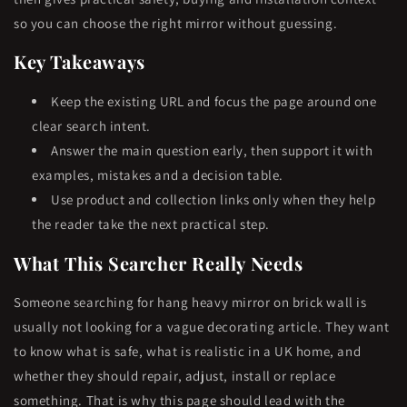
so you can choose the right mirror without guessing.
Key Takeaways
Keep the existing URL and focus the page around one
clear search intent.
Answer the main question early, then support it with
examples, mistakes and a decision table.
Use product and collection links only when they help
the reader take the next practical step.
What This Searcher Really Needs
Someone searching for hang heavy mirror on brick wall is
usually not looking for a vague decorating article. They want
to know what is safe, what is realistic in a UK home, and
whether they should repair, adjust, install or replace
something. That is why this page should lead with the