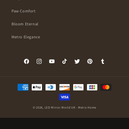
Paw Comfort
Bloom Eternal
Metro Elegance
Facebook
Instagram
YouTube
TikTok
Twitter
Pinterest
Tumblr
Payment
methods
© 2026,
LED Mirror World UK - Metro Home