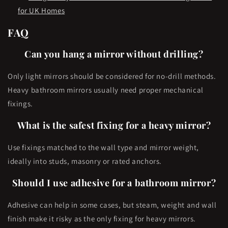
for UK Homes
FAQ
Can you hang a mirror without drilling?
Only light mirrors should be considered for no-drill methods.
Heavy bathroom mirrors usually need proper mechanical
fixings.
What is the safest fixing for a heavy mirror?
Use fixings matched to the wall type and mirror weight,
ideally into studs, masonry or rated anchors.
Should I use adhesive for a bathroom mirror?
Adhesive can help in some cases, but steam, weight and wall
finish make it risky as the only fixing for heavy mirrors.