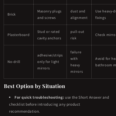
Masonry plugs
dust and
Use heavy-d
Brick
and screws
alignment
fixings
Stud or rated
pull-out
Plasterboard
Check mirro
cavity anchors
risk
failure
adhesive/strips
with
Avoid for he
No-drill
only for light
heavy
bathroom m
mirrors
mirrors
Best Option by Situation
For quick troubleshooting:
use the Short Answer and
checklist before introducing any product
recommendation.