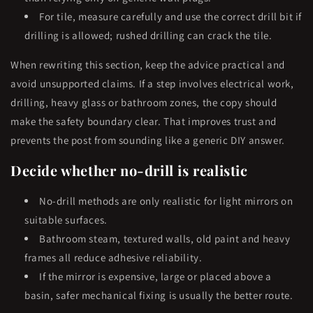
For tile, measure carefully and use the correct drill bit if
drilling is allowed; rushed drilling can crack the tile.
When rewriting this section, keep the advice practical and
avoid unsupported claims. If a step involves electrical work,
drilling, heavy glass or bathroom zones, the copy should
make the safety boundary clear. That improves trust and
prevents the post from sounding like a generic DIY answer.
Decide whether no-drill is realistic
No-drill methods are only realistic for light mirrors on
suitable surfaces.
Bathroom steam, textured walls, old paint and heavy
frames all reduce adhesive reliability.
If the mirror is expensive, large or placed above a
basin, safer mechanical fixing is usually the better route.