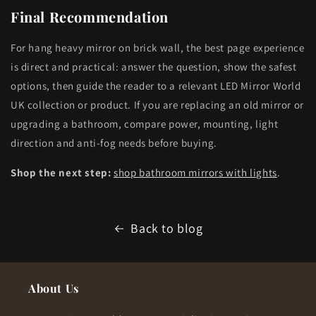
Final Recommendation
For hang heavy mirror on brick wall, the best page experience
is direct and practical: answer the question, show the safest
options, then guide the reader to a relevant LED Mirror World
UK collection or product. If you are replacing an old mirror or
upgrading a bathroom, compare power, mounting, light
direction and anti-fog needs before buying.
Shop the next step:
shop bathroom mirrors with lights
.
Back to blog
About Us