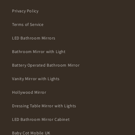
Privacy Policy
Terms of Service
LED Bathroom Mirrors
Bathroom Mirror with Light
Battery Operated Bathroom Mirror
Vanity Mirror with Lights
Hollywood Mirror
Dressing Table Mirror with Lights
LED Bathroom Mirror Cabinet
Baby Cot Mobile UK