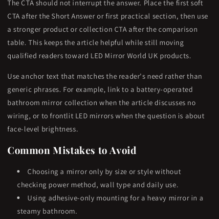
The CTA should not interrupt the answer. Place the first soft
CTA after the Short Answer or first practical section, then use
a stronger product or collection CTA after the comparison
table. This keeps the article helpful while still moving
qualified readers toward LED Mirror World UK products.
Use anchor text that matches the reader's need rather than
generic phrases. For example, link to a battery-operated
bathroom mirror collection when the article discusses no
wiring, or to frontlit LED mirrors when the question is about
face-level brightness.
Common Mistakes to Avoid
Choosing a mirror only by size or style without
checking power method, wall type and daily use.
Using adhesive-only mounting for a heavy mirror in a
steamy bathroom.