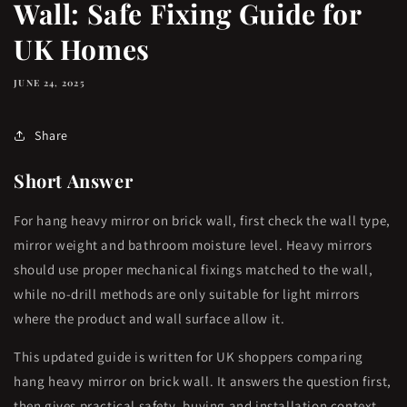
Wall: Safe Fixing Guide for
UK Homes
JUNE 24, 2025
Share
Short Answer
For hang heavy mirror on brick wall, first check the wall type,
mirror weight and bathroom moisture level. Heavy mirrors
should use proper mechanical fixings matched to the wall,
while no-drill methods are only suitable for light mirrors
where the product and wall surface allow it.
This updated guide is written for UK shoppers comparing
hang heavy mirror on brick wall. It answers the question first,
then gives practical safety, buying and installation context