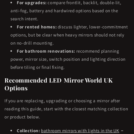
For upgrades:
compare frontlit, backlit, double-lit,
anti-fog, battery and hardwired options based on the
search intent.
For rented homes:
discuss lighter, lower-commitment
options, but be clear when heavy mirrors should not rely
on no-drill mounting.
For bathroom renovations:
recommend planning
power, mirror size, switch position and lighting direction
before tiling or final fixing.
Recommended LED Mirror World UK
Options
If you are replacing, upgrading or choosing a mirror after
reading this guide, start with the closest matching collection
or product below.
-
Collection:
bathroom mirrors with lights in the UK