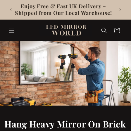
Skip To
y –
UKCA & CE Certificated, 3-Year
Content
use!
Warranty
Cart
Hang Heavy Mirror On Brick