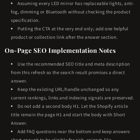
Assuming every LED mirror has replaceable lights, anti-
fog, dimming or Bluetooth without checking the product
specification.
Putting the CTA at the very end only; add one helpful
product or collection link after the answer section.
On-Page SEO Implementation Notes
Use the recommended SEO title and meta description
from this refresh so the search result promises a direct
answer.
Keep the existing URL/handle unchanged so any
current rankings, links and indexing signals are preserved.
Do not add a second body H1. Let the Shopify article
title remain the page H1 and start the body with Short
Answer.
Add FAQ questions near the bottom and keep answers
short enough to be eligible for rich, snippet-like